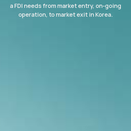
a FDI needs from market entry, on-going
operation, to market exit in Korea.