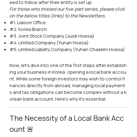
eed to follow after their entity is set up.
For those who missed our five-part series, please click
on the below titles (links) to the Newsletters.
#1. Liaison Office
#2. Korea Branch
#3. Joint Stock Company (Jusik Hoesa)
#4. Limited Company (Yuhan Hoesa)
#5. Limited Liability Company (Yuhan Chaekim Hoesa)
Now, let's dive into one of the first steps after establish
ing your business in Korea: opening a local bank accou
nt. While some foreign investors may wish to control fi
nances directly from abroad, managing local payment
s and tax obligations can become complex without a K
orean bank account. Here's why it's essential:
The Necessity of a Local Bank Acc
ount 🚨