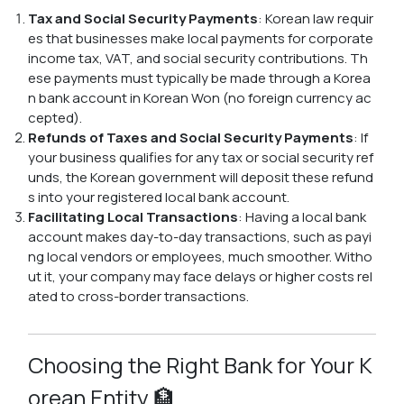
Tax and Social Security Payments
: Korean law requir
es that businesses make local payments for corporate
income tax, VAT, and social security contributions. Th
ese payments must typically be made through a Korea
n bank account in Korean Won (no foreign currency ac
cepted).
Refunds of Taxes and Social Security Payments
: If
your business qualifies for any tax or social security ref
unds, the Korean government will deposit these refund
s into your registered local bank account.
Facilitating Local Transactions
: Having a local bank
account makes day-to-day transactions, such as payi
ng local vendors or employees, much smoother. Witho
ut it, your company may face delays or higher costs rel
ated to cross-border transactions.
Choosing the Right Bank for Your K
orean Entity 🏦