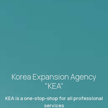
Korea Expansion Agency
"KEA"
KEA is a one-stop-shop for all professional
services