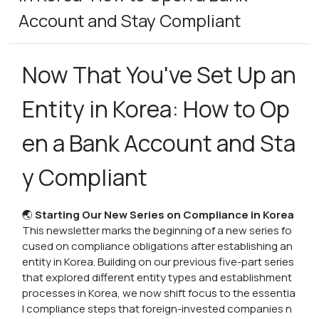
Account and Stay Compliant
Now That You've Set Up an
Entity in Korea: How to Op
en a Bank Account and Sta
y Compliant
🌏
Starting Our New Series on Compliance in Korea
This newsletter marks the beginning of a new series fo
cused on compliance obligations after establishing an
entity in Korea. Building on our previous five-part series
that explored different entity types and establishment
processes in Korea, we now shift focus to the essentia
l compliance steps that foreign-invested companies n