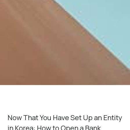
Now That You Have Set Up an Entity
in Korea: How to Open a Bank