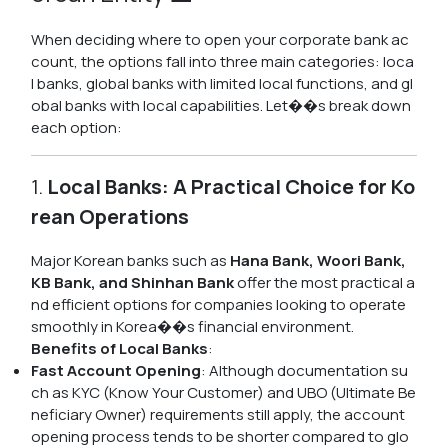
When deciding where to open your corporate bank ac
count, the options fall into three main categories: loca
l banks, global banks with limited local functions, and gl
obal banks with local capabilities. Let��s break down
each option:
1.
Local Banks: A Practical Choice for Ko
rean Operations
Major Korean banks such as
Hana Bank, Woori Bank,
KB Bank, and Shinhan Bank
offer the most practical a
nd efficient options for companies looking to operate
smoothly in Korea��s financial environment.
Benefits of Local Banks
:
Fast Account Opening
: Although documentation su
ch as KYC (Know Your Customer) and UBO (Ultimate Be
neficiary Owner) requirements still apply, the account
opening process tends to be shorter compared to glo