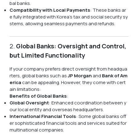
bal banks.
Compatibility with Local Payments
: These banks ar
e fully integrated with Korea's tax and social security sy
stems, allowing seamless payments and refunds.
2.
Global Banks: Oversight and Control,
but Limited Functionality
If your company prefers direct oversight from headqua
rters, global banks such as
JP Morgan
and
Bank of Am
erica
can be appealing. However, they come with cert
ain limitations:
Benefits of Global Banks
:
Global Oversight
: Enhanced coordination between y
our local entity and overseas headquarters.
International Financial Tools
: Some global banks off
er sophisticated financial tools and services suited for
multinational companies.