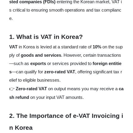
sted companies (FDIs)
entering the Korean market, VAT i
s critical to ensuring smooth operations and tax complianc
e.
1.
What is VAT in Korea?
VAT
in Korea is levied at a standard rate of
10%
on the sup
ply of
goods and services
. However, certain transactions
—such as
exports
or services provided to
foreign entitie
s
—can qualify for
zero-rated VAT
, offering significant tax r
elief to eligible businesses.
👉
Zero-rated VAT
on output means you may receive a
ca
sh refund
on your input VAT amounts.
2.
The Importance of e-VAT Invoicing i
n Korea