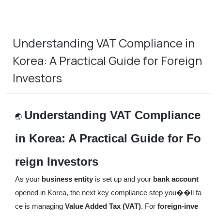
Understanding VAT Compliance in
Korea: A Practical Guide for Foreign
Investors
Understanding VAT Compliance
🌏
in Korea: A Practical Guide for Fo
reign Investors
As your
business entity
is set up and your
bank account
opened in Korea, the next key compliance step you��ll fa
ce is managing
Value Added Tax (VAT)
. For
foreign-inve