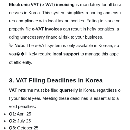
Electronic VAT (e-VAT) invoicing
is mandatory for all busi
nesses in Korea. This system simplifies reporting and ensu
res compliance with local tax authorities. Failing to issue or
properly file
e-VAT invoices
can result in hefty penalties, a
dding unnecessary financial risk to your business.
💡
Note
: The e-VAT system is only available in Korean, so
you��ll likely require
local support
to manage this aspe
ct efficiently.
3.
VAT Filing Deadlines in Korea
VAT returns
must be filed
quarterly
in Korea, regardless o
f your fiscal year. Meeting these deadlines is essential to a
void penalties:
Q1
: April 25
Q2
: July 25
Q3
: October 25