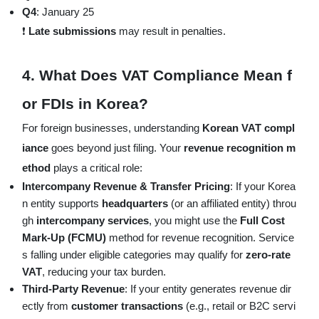
Q4
: January 25
❗
Late submissions
may result in penalties.
4.
What Does VAT Compliance Mean f
or FDIs in Korea?
For foreign businesses, understanding
Korean VAT compl
iance
goes beyond just filing. Your
revenue recognition m
ethod
plays a critical role:
Intercompany Revenue & Transfer Pricing
: If your Korea
n entity supports
headquarters
(or an affiliated entity) throu
gh
intercompany services
, you might use the
Full Cost
Mark-Up (FCMU)
method for revenue recognition. Service
s falling under eligible categories may qualify for
zero-rate
VAT
, reducing your tax burden.
Third-Party Revenue
: If your entity generates revenue dir
ectly from
customer transactions
(e.g., retail or B2C servi