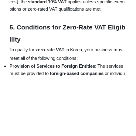
ces), the
standard 10% VAT
applies unless specific exem
ptions or zero-rated VAT qualifications are met.
5.
Conditions for Zero-Rate VAT Eligib
ility
To qualify for
zero-rate VAT
in Korea, your business must
meet all of the following conditions:
Provision of Services to Foreign Entities
: The services
must be provided to
foreign-based companies
or individu
als without a
permanent establishment
in Korea.
Payment in Foreign Currency
: Service fees must be rece
ived in
foreign currency
(USD, EUR, JPY) and converted
into
Korean Won
through a foreign exchange bank in Kore
a.
Applicable Service Categories
: The services must fall un
der categories specified by
Korean VAT law
, such as con
sulting, professional services, and business support activiti