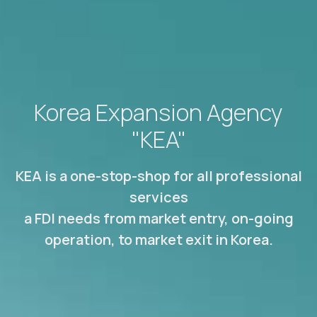
Korea Expansion Agency
"KEA"
KEA is a one-stop-shop for all professional
services
a FDI needs from market entry, on-going
operation, to market exit in Korea.