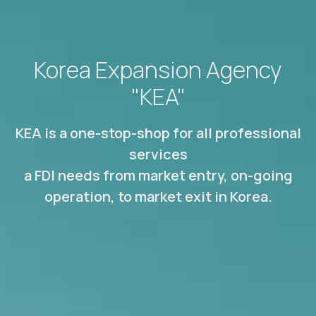
Korea Expansion Agency
"KEA"
KEA is a one-stop-shop for all professional
services
a FDI needs from market entry, on-going
operation, to market exit in Korea.