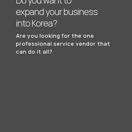
Do you want to
expand your business
into Korea?
Are you looking for the one
professional
service vendor that
can do it all?